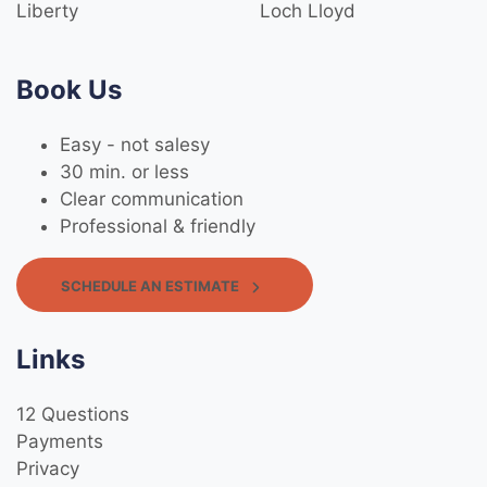
Liberty
Loch Lloyd
Book Us
Easy - not salesy
30 min. or less
Clear communication
Professional & friendly
SCHEDULE AN ESTIMATE
Links
12 Questions
Payments
Privacy