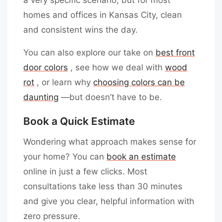
homes and offices in Kansas City, clean
and consistent wins the day.
You can also explore our take on
best front
door colors
, see how we deal with
wood
rot
, or learn why
choosing colors can be
daunting
—but doesn’t have to be.
Book a Quick Estimate
Wondering what approach makes sense for
your home? You can
book an estimate
online in just a few clicks. Most
consultations take less than 30 minutes
and give you clear, helpful information with
zero pressure.