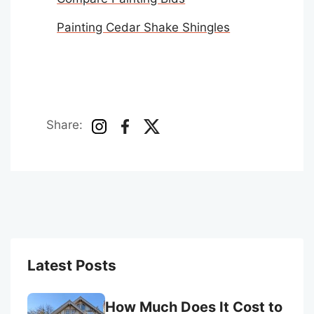
Painting Cedar Shake Shingles
Share:
Latest Posts
How Much Does It Cost to