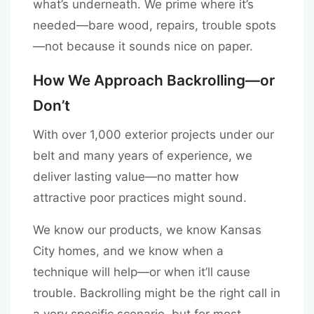
what’s underneath. We prime where it’s
needed—bare wood, repairs, trouble spots
—not because it sounds nice on paper.
How We Approach Backrolling—or
Don’t
With over 1,000 exterior projects under our
belt and many years of experience, we
deliver lasting value—no matter how
attractive poor practices might sound.
We know our products, we know Kansas
City homes, and we know when a
technique will help—or when it’ll cause
trouble. Backrolling might be the right call in
a very specific scenario, but for most