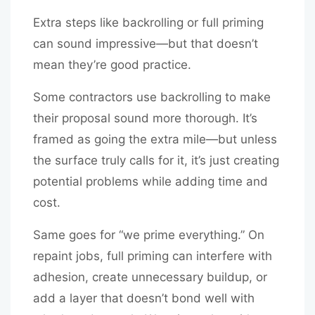
Extra steps like backrolling or full priming
can sound impressive—but that doesn’t
mean they’re good practice.
Some contractors use backrolling to make
their proposal sound more thorough. It’s
framed as going the extra mile—but unless
the surface truly calls for it, it’s just creating
potential problems while adding time and
cost.
Same goes for “we prime everything.” On
repaint jobs, full priming can interfere with
adhesion, create unnecessary buildup, or
add a layer that doesn’t bond well with