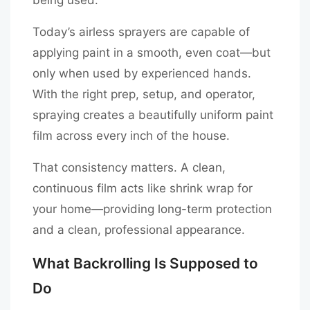
Today’s airless sprayers are capable of
applying paint in a smooth, even coat—but
only when used by experienced hands.
With the right prep, setup, and operator,
spraying creates a beautifully uniform paint
film across every inch of the house.
That consistency matters. A clean,
continuous film acts like shrink wrap for
your home—providing long-term protection
and a clean, professional appearance.
What Backrolling Is Supposed to
Do