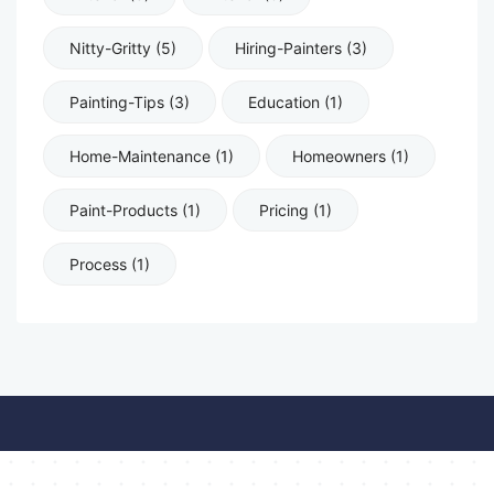
Nitty-Gritty (5)
Hiring-Painters (3)
Painting-Tips (3)
Education (1)
Home-Maintenance (1)
Homeowners (1)
Paint-Products (1)
Pricing (1)
Process (1)