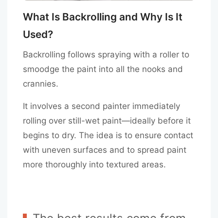
What Is Backrolling and Why Is It
Used?
Backrolling follows spraying with a roller to
smoodge the paint into all the nooks and
crannies.
It involves a second painter immediately
rolling over still-wet paint—ideally before it
begins to dry. The idea is to ensure contact
with uneven surfaces and to spread paint
more thoroughly into textured areas.