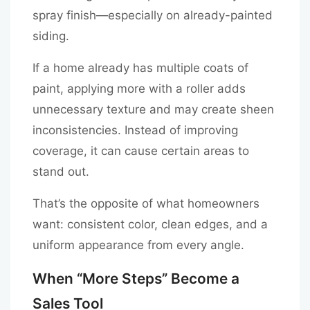
spray finish—especially on already-painted
siding.
If a home already has multiple coats of
paint, applying more with a roller adds
unnecessary texture and may create sheen
inconsistencies. Instead of improving
coverage, it can cause certain areas to
stand out.
That’s the opposite of what homeowners
want: consistent color, clean edges, and a
uniform appearance from every angle.
When “More Steps” Become a
Sales Tool