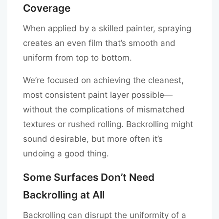
Coverage
When applied by a skilled painter, spraying
creates an even film that’s smooth and
uniform from top to bottom.
We’re focused on achieving the cleanest,
most consistent paint layer possible—
without the complications of mismatched
textures or rushed rolling. Backrolling might
sound desirable, but more often it’s
undoing a good thing.
Some Surfaces Don’t Need
Backrolling at All
Backrolling can disrupt the uniformity of a