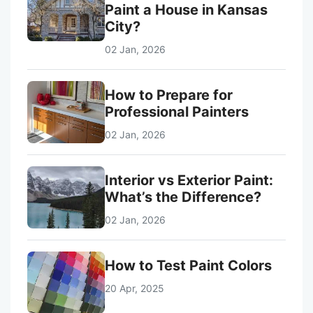
Paint a House in Kansas
City?
02 Jan, 2026
How to Prepare for
Professional Painters
02 Jan, 2026
Interior vs Exterior Paint:
What’s the Difference?
02 Jan, 2026
How to Test Paint Colors
20 Apr, 2025