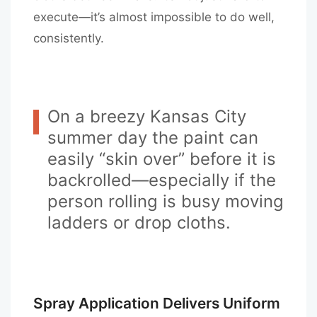
execute—it’s almost impossible to do well,
consistently.
On a breezy Kansas City
summer day the paint can
easily “skin over” before it is
backrolled—especially if the
person rolling is busy moving
ladders or drop cloths.
Spray Application Delivers Uniform