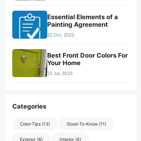
Essential Elements of a
Painting Agreement
22 Oct, 2023
Best Front Door Colors For
Your Home
22 Jul, 2023
Categories
Color-Tips (13)
Good-To-Know (11)
Exterior (8)
Interior (6)