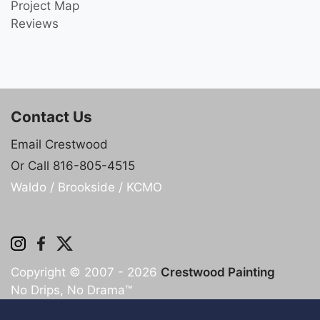
Project Map
Reviews
Contact Us
Email Crestwood
Or Call 816-805-4515
Waldo / Brookside / KCMO
Copyright © 2007 - 2026
Crestwood Painting
No Drips, No Drama™