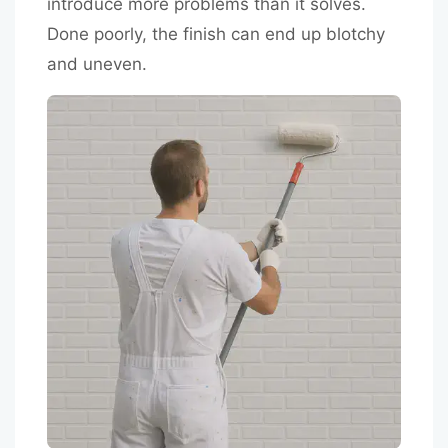
introduce more problems than it solves.
Done poorly, the finish can end up blotchy
and uneven.