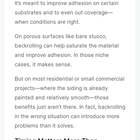
It’s meant to improve adhesion on certain
substrates and to even out coverage—
when conditions are right.
On porous surfaces like bare stucco,
backrolling can help saturate the material
and improve adhesion. In those niche
cases, it makes sense.
But on most residential or small commercial
projects—where the siding is already
painted and relatively smooth—those
benefits just aren’t there. In fact, backrolling
in the wrong situation can introduce more
problems than it solves.