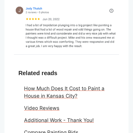
Related reads
How Much Does It Cost to Paint a
House in Kansas City?
Video Reviews
Additional Work - Thank You!
Compare Painting Bids