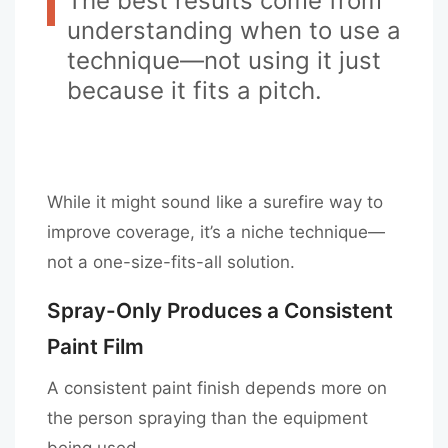
The best results come from
understanding when to use a
technique—not using it just
because it fits a pitch.
While it might sound like a surefire way to
improve coverage, it’s a niche technique—
not a one-size-fits-all solution.
Spray-Only Produces a Consistent
Paint Film
A consistent paint finish depends more on
the person spraying than the equipment
being used.