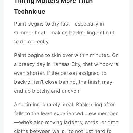
Timing Matters More Than
Technique
Paint begins to dry fast—especially in
summer heat—making backrolling difficult
to do correctly.
Paint begins to skin over within minutes. On
a breezy day in Kansas City, that window is
even shorter. If the person assigned to
backroll isn’t close behind, the finish may
end up blotchy and uneven.
And timing is rarely ideal. Backrolling often
falls to the least experienced crew member
—who’s also moving ladders, cords, or drop
cloths between walls. It’s not just hard to