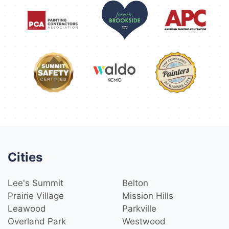
Cities
Lee's Summit
Belton
Prairie Village
Mission Hills
Leawood
Parkville
Overland Park
Westwood