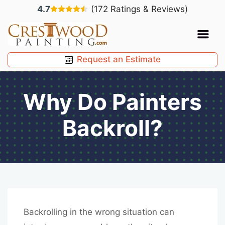
4.7
(172 Ratings & Reviews)
Request an Estimate
Why Do Painters
Backroll?
Backrolling in the wrong situation can