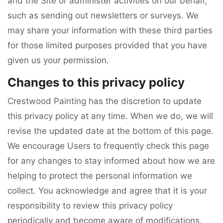
and the Site or administer activities on our behalf,
such as sending out newsletters or surveys. We
may share your information with these third parties
for those limited purposes provided that you have
given us your permission.
Changes to this privacy policy
Crestwood Painting has the discretion to update
this privacy policy at any time. When we do, we will
revise the updated date at the bottom of this page.
We encourage Users to frequently check this page
for any changes to stay informed about how we are
helping to protect the personal information we
collect. You acknowledge and agree that it is your
responsibility to review this privacy policy
periodically and become aware of modifications.