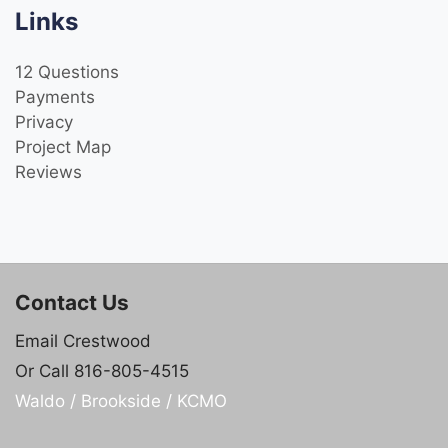
Links
12 Questions
Payments
Privacy
Project Map
Reviews
Contact Us
Email Crestwood
Or Call 816-805-4515
Waldo / Brookside / KCMO