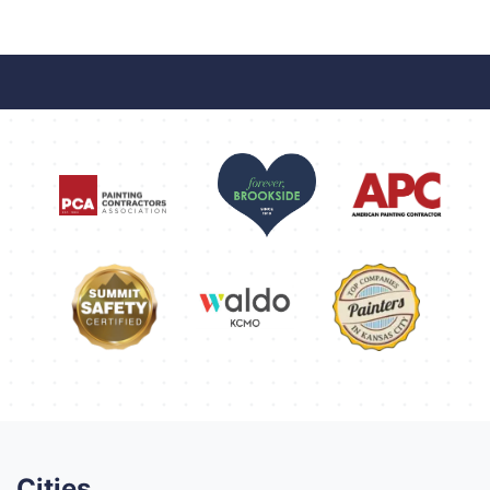
Cities