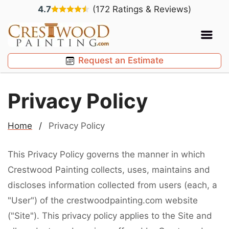
4.7
(172 Ratings & Reviews)
Request an Estimate
Privacy Policy
Home
/
Privacy Policy
This Privacy Policy governs the manner in which
Crestwood Painting collects, uses, maintains and
discloses information collected from users (each, a
"User") of the crestwoodpainting.com website
("Site"). This privacy policy applies to the Site and