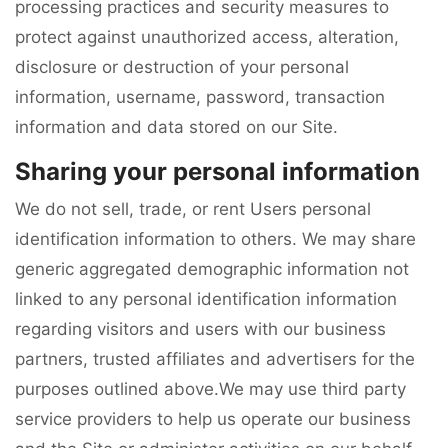
processing practices and security measures to
protect against unauthorized access, alteration,
disclosure or destruction of your personal
information, username, password, transaction
information and data stored on our Site.
Sharing your personal information
We do not sell, trade, or rent Users personal
identification information to others. We may share
generic aggregated demographic information not
linked to any personal identification information
regarding visitors and users with our business
partners, trusted affiliates and advertisers for the
purposes outlined above.We may use third party
service providers to help us operate our business