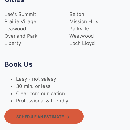
Lee's Summit
Belton
Prairie Village
Mission Hills
Leawood
Parkville
Overland Park
Westwood
Liberty
Loch Lloyd
Book Us
Easy - not salesy
30 min. or less
Clear communication
Professional & friendly
SCHEDULE AN ESTIMATE