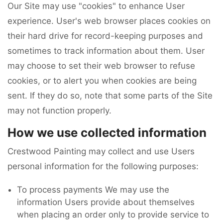
Our Site may use "cookies" to enhance User
experience. User's web browser places cookies on
their hard drive for record-keeping purposes and
sometimes to track information about them. User
may choose to set their web browser to refuse
cookies, or to alert you when cookies are being
sent. If they do so, note that some parts of the Site
may not function properly.
How we use collected information
Crestwood Painting may collect and use Users
personal information for the following purposes:
To process payments We may use the
information Users provide about themselves
when placing an order only to provide service to