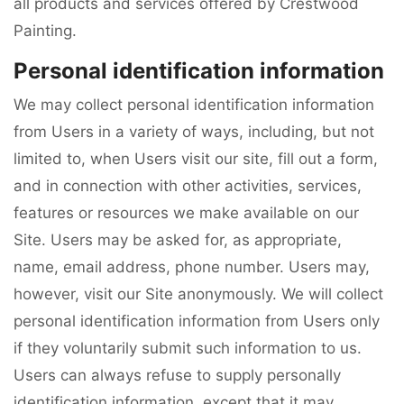
all products and services offered by Crestwood
Painting.
Personal identification information
We may collect personal identification information
from Users in a variety of ways, including, but not
limited to, when Users visit our site, fill out a form,
and in connection with other activities, services,
features or resources we make available on our
Site. Users may be asked for, as appropriate,
name, email address, phone number. Users may,
however, visit our Site anonymously. We will collect
personal identification information from Users only
if they voluntarily submit such information to us.
Users can always refuse to supply personally
identification information, except that it may