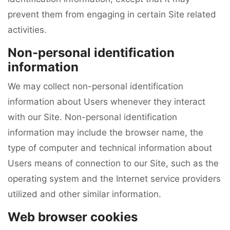
prevent them from engaging in certain Site related
activities.
Non-personal identification
information
We may collect non-personal identification
information about Users whenever they interact
with our Site. Non-personal identification
information may include the browser name, the
type of computer and technical information about
Users means of connection to our Site, such as the
operating system and the Internet service providers
utilized and other similar information.
Web browser cookies