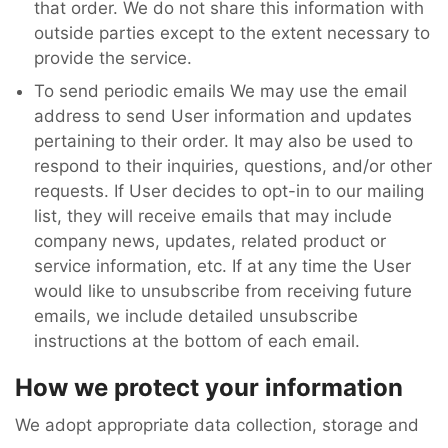
that order. We do not share this information with
outside parties except to the extent necessary to
provide the service.
To send periodic emails We may use the email
address to send User information and updates
pertaining to their order. It may also be used to
respond to their inquiries, questions, and/or other
requests. If User decides to opt-in to our mailing
list, they will receive emails that may include
company news, updates, related product or
service information, etc. If at any time the User
would like to unsubscribe from receiving future
emails, we include detailed unsubscribe
instructions at the bottom of each email.
How we protect your information
We adopt appropriate data collection, storage and