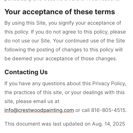
Your acceptance of these terms
By using this Site, you signify your acceptance of
this policy. If you do not agree to this policy, please
do not use our Site. Your continued use of the Site
following the posting of changes to this policy will
be deemed your acceptance of those changes.
Contacting Us
If you have any questions about this Privacy Policy,
the practices of this site, or your dealings with this
site, please email us at
info@crestwoodpainting.com
or call 816-805-4515.
This document was last updated on Aug. 14, 2025